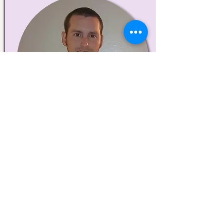
Matthew Munden
ME Student
Data Collection Coordinator and
Processer
About