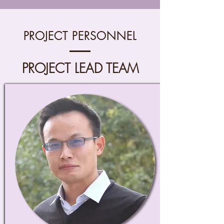
PROJECT PERSONNEL
PROJECT LEAD TEAM