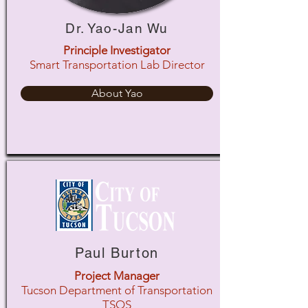
Dr. Yao-Jan Wu
Principle Investigator
Smart Transportation Lab Director
About Yao
Paul Burton
Project Manager
Tucson Department of Transportation
TSOS