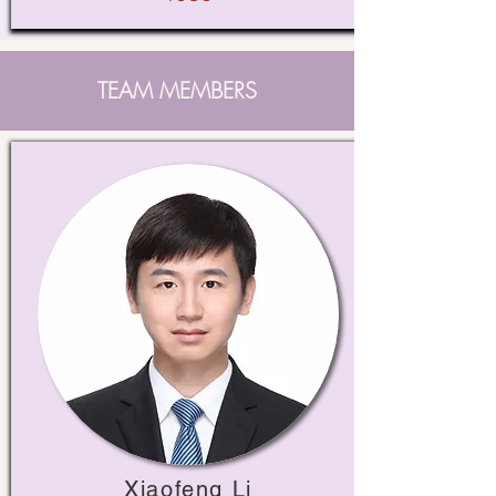
TEAM MEMBERS
Xiaofeng Li