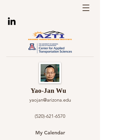
Yao-Jan Wu
yaojan@arizona.edu
(520)-621-6570
My Calendar