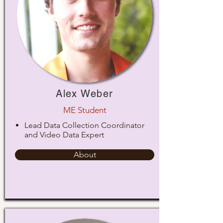
Alex Weber
ME Student
Lead Data Collection Coordinator
and Video Data Expert
About