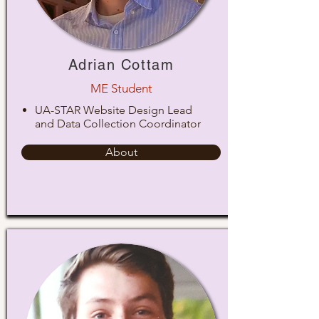
Adrian Cottam
ME Student
UA-STAR Website Design Lead
and Data Collection Coordinator
About