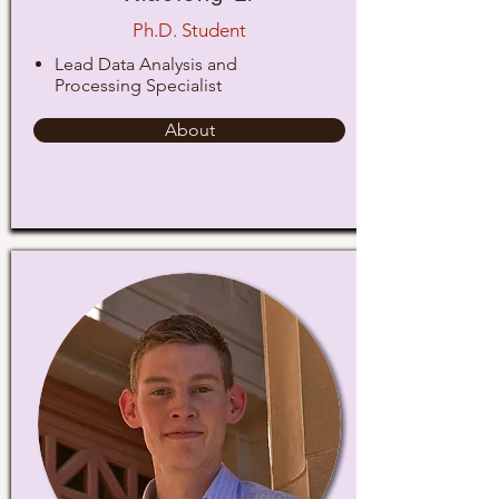
Ph.D. Student
Lead Data Analysis and
Processing Specialist
About