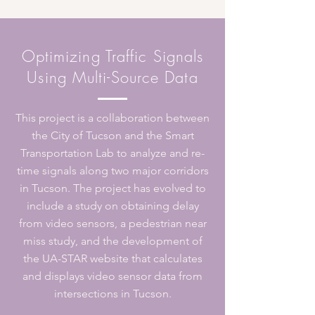
Optimizing Traffic Signals
Using Multi-Source Data
This project is a collaboration between
the City of Tucson and the Smart
Transportation Lab to analyze and re-
time signals along two major corridors
in Tucson. The project has evolved to
include a study on obtaining delay
from video sensors, a pedestrian near
miss study, and the development of
the UA-STAR website that calculates
and displays video sensor data from
intersections in Tucson.