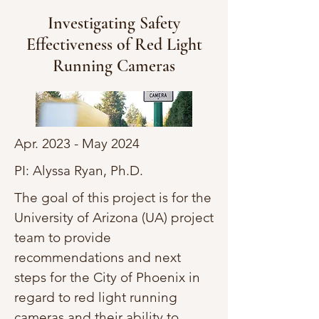
Investigating Safety
Effectiveness of Red Light
Running Cameras
Apr. 2023 - May 2024
PI: Alyssa Ryan, Ph.D.
The goal of this project is for the
University of Arizona (UA) project
team to provide
recommendations and next
steps for the City of Phoenix in
regard to red light running
cameras and their ability to