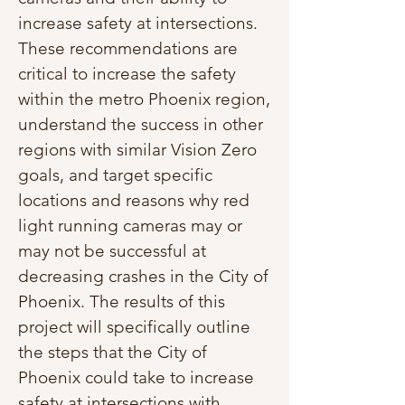
increase safety at intersections.
These recommendations are
critical to increase the safety
within the metro Phoenix region,
understand the success in other
regions with similar Vision Zero
goals, and target specific
locations and reasons why red
light running cameras may or
may not be successful at
decreasing crashes in the City of
Phoenix. The results of this
project will specifically outline
the steps that the City of
Phoenix could take to increase
safety at intersections with