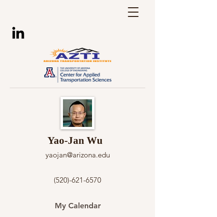
Yao-Jan Wu
yaojan@arizona.edu
(520)-621-6570
My Calendar