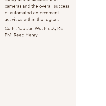
cameras and the overall success
of automated enforcement
activities within the region.
Co-PI: Yao-Jan Wu, Ph.D., P.E
PM: Reed Henry