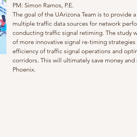
PM: Simon Ramos, P.E.
The goal of the UArizona Team is to provide a 
multiple traffic data sources for network perf
conducting traffic signal retiming. The study w
of more innovative signal re-timing strategies 
efficiency of traffic signal operations and op
corridors. This will ultimately save money and 
Phoenix.