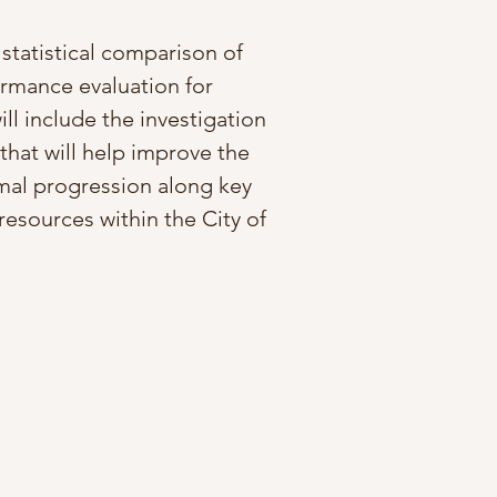
statistical comparison of
ormance evaluation for
ill include the investigation
that will help improve the
timal progression along key
resources within the City of