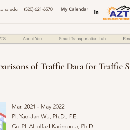
zona.edu
(520)-621-6570
My Calendar
ATS
About Yao
Smart Transportation Lab
Res
arisons of Traffic Data for Traffic
Mar. 2021 - May 2022
PI: Yao-Jan Wu, Ph.D., P.E.
Co-PI: Abolfazl Karimpour, Ph.D.