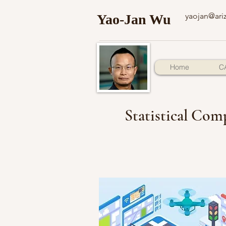
yaojan@ari
Yao-Jan Wu
Home
C
Statistical Comp