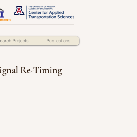
earch Projects
Publications
 Signal Re-Timing