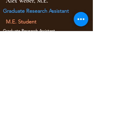
Alex Weber, M.E.
Graduate Research Assistant
M.E. Student
Graduate Research Assistant
(Fall 2017 - Spring 2018)
• Traffic Data Collection Logistics
• Traffic Data Processing
Worked at Kimley Horn as of 2021
yaojan@arizona.edu
520-621-6570
1209 E 2nd Street
Civil Engineering Room 346
Tucson AZ, 85719