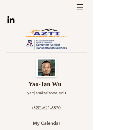
Yao-Jan Wu
yaojan@arizona.edu
(520)-621-6570
My Calendar