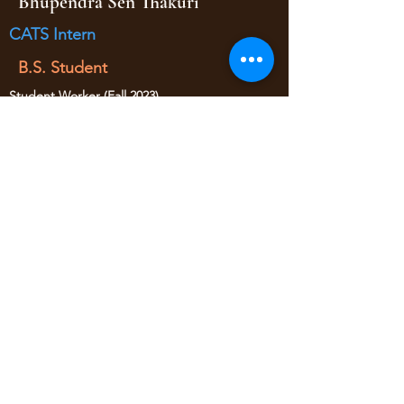
Bhupendra Sen Thakuri
CATS Intern
B.S. Student
Student Worker (Fall 2023)
CATS Intern (Fall 2024 - Spring 2025)
• Research Assistance
yaojan@arizona.edu
520-621-6570
1209 E 2nd Street
Civil Engineering Room 346
Tucson AZ, 85719