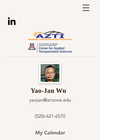
Yao-Jan Wu
yaojan@arizona.edu
(520)-621-6570
My Calendar