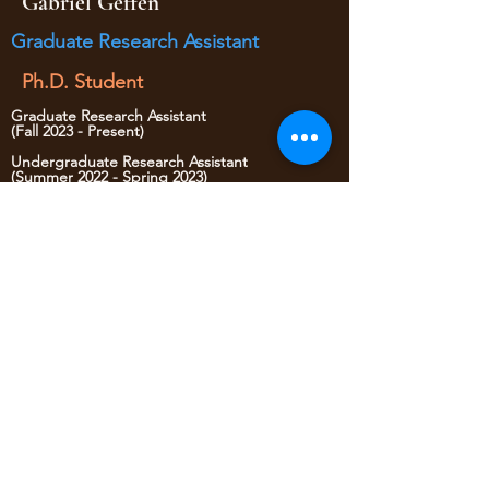
Gabriel Geffen
Graduate Research Assistant
Ph.D. Student
Graduate Research Assistant
(Fall 2023 - Present)
Undergraduate Research Assistant
(Summer 2022 - Spring 2023)
Lab Trainee
(Spring 2022)
• Website administrator
• Data Mining
yaojan@arizona.edu
520-621-6570
1209 E 2nd Street
Civil Engineering Room 346
Tucson AZ, 85719