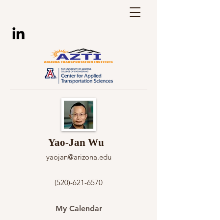
Yao-Jan Wu
yaojan@arizona.edu
(520)-621-6570
My Calendar