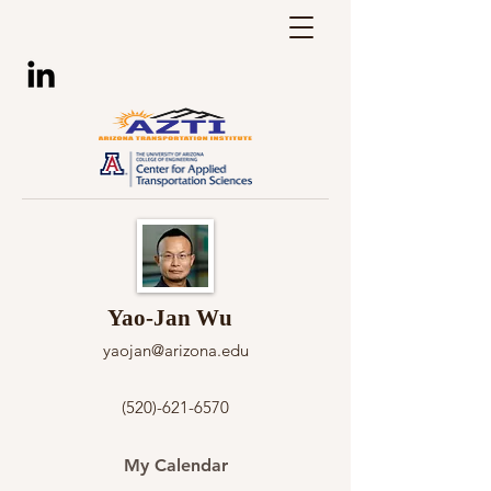
Yao-Jan Wu
yaojan@arizona.edu
(520)-621-6570
My Calendar