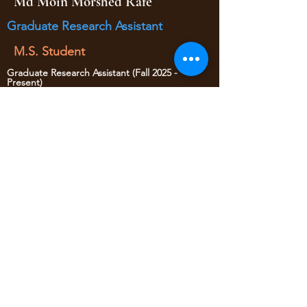
Md Moin Morshed Rafe
Graduate Research Assistant
M.S. Student
Graduate Research Assistant (Fall 2025 -
Present)
Student Worker (Summer 2025)
• Data collection
• Traffic Safety
yaojan@arizona.edu
520-621-6570
1209 E 2nd Street
Civil Engineering Room 346
Tucson AZ, 85719