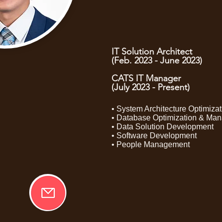
IT Solution Architect
(Feb. 2023 - June 2023)
CATS IT Manager
(July 2023 - Present)
• System Architecture Optimizat
• Database Optimization & Ma
• Data Solution Development
• Software Development
• People Management