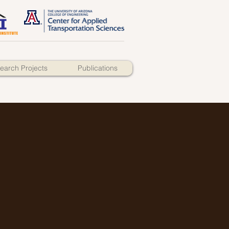
earch Projects
Publications