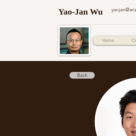
yaojan@ari
Yao-Jan Wu
Home
C
Back