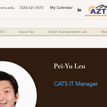
zona.edu
(520)-621-6570
My Calendar
ATS
About Yao
Smart Transportation Lab
Res
Pei-Yu Leu
CATS IT Manager