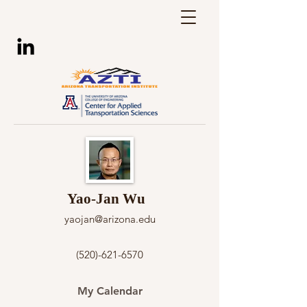
Yao-Jan Wu
yaojan@arizona.edu
(520)-621-6570
My Calendar