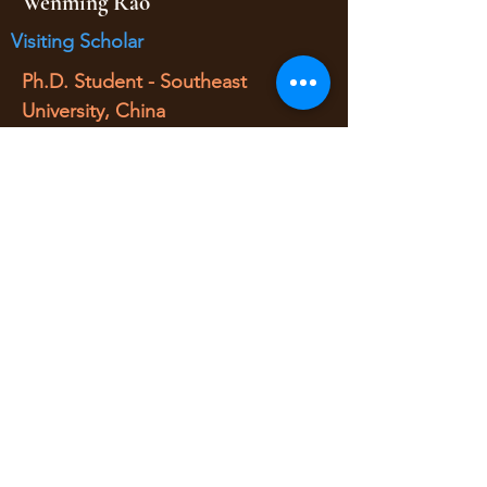
Wenming Rao
Visiting Scholar
Ph.D. Student - Southeast
University, China
Visiting Scholar
(Fall 2016 - Fall 2017)
• O/D Estimation/Traffic Simulation
yaojan@arizona.edu
520-621-6570
1209 E 2nd Street
Civil Engineering Room 346
Tucson AZ, 85719